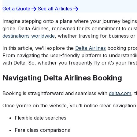
Get a Quote
See all Articles
Imagine stepping onto a plane where your journey begins 
globe. Delta Airlines, renowned for its commitment to cus
destinations worldwide
, whether traveling for business or l
In this article, we’ll explore the
Delta Airlines
booking proce
From navigating the user-friendly platform to understand
with Delta. So, whether you frequently fly or it’s your fir
Navigating Delta Airlines Booking
Booking is straightforward and seamless with
delta.com
, 
Once you’re on the website, you’ll notice clear navigation
Flexible date searches
Fare class comparisons