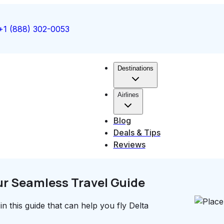
+1 (888) 302-0053
Destinations
Airlines
Blog
Deals & Tips
Reviews
ur Seamless Travel Guide
in this guide that can help you fly Delta