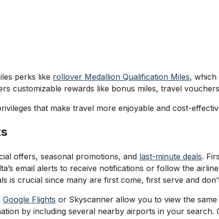
les perks like
rollover Medallion Qualification Miles
, which
fers customizable rewards like bonus miles, travel vouchers
rivileges that make travel more enjoyable and cost-effecti
ts
ecial offers, seasonal promotions, and
last-minute deals
. Fi
a’s email alerts to receive notifications or follow the airli
 is crucial since many are first come, first serve and don’t
e
Google Flights
or Skyscanner allow you to view the same fa
ation by including several nearby airports in your search. 