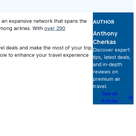
d an expansive network that spans the
AUTHOR
among airlines. With
over 290
Anthony
Cherkas
vel deals and make the most of your trip.
Discover expert
know to enhance your travel experience
tips, latest deals,
and in-depth
reviews on
premium air
travel.
See all
Articles