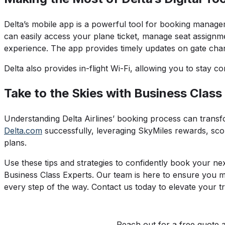
Delta’s mobile app is a powerful tool for booking manageme
can easily access your plane ticket, manage seat assignm
experience. The app provides timely updates on gate chan
Delta also provides in-flight Wi-Fi, allowing you to stay co
Take to the Skies with Business Class
Understanding Delta Airlines’ booking process can transf
Delta.com
successfully, leveraging SkyMiles rewards, scori
plans.
Use these tips and strategies to confidently book your nex
Business Class Experts. Our team is here to ensure you m
every step of the way. Contact us today to elevate your tr
Reach out for a free quote 