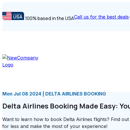
Call us for the best deals
100% based in the USA
Mon Jul 08 2024 | DELTA AIRLINES BOOKING
Delta Airlines Booking Made Easy: Yo
Want to learn how to book Delta Airlines flights? Find out 
for less and make the most of your experience!