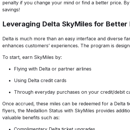
penalty if you change your mind or find a better price. B
savings!
Leveraging Delta SkyMiles for Better
Delta is much more than an easy interface and diverse far
enhances customers’ experiences. The program is designed 
To start, earn SkyMiles by:
Flying with Delta or partner airlines
Using Delta credit cards
Through everyday purchases on your credit/debit car
Once accrued, these miles can be redeemed for a Delta ti
flyers, the Medallion Status with SkyMiles provides addit
valuable benefits such as:
Complimentary Delta ticket upgrades