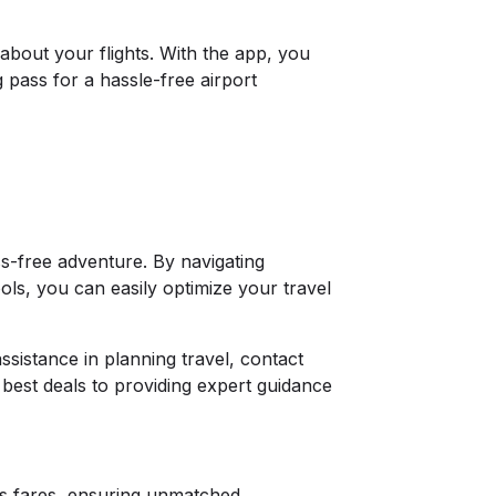
about your flights. With the app, you
 pass for a hassle-free airport
s-free adventure. By navigating
ools, you can easily optimize your travel
ssistance in planning travel, contact
best deals to providing expert guidance
ss fares, ensuring unmatched