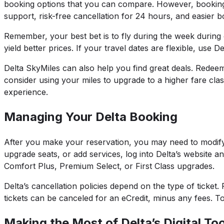
booking options that you can compare. However, booking d
support, risk-free cancellation for 24 hours, and easie
Remember, your best bet is to fly during the week during
yield better prices. If your travel dates are flexible, use D
Delta SkyMiles can also help you find great deals. Redeem
consider using your miles to upgrade to a higher fare cla
experience.
Managing Your Delta Booking
After you make your reservation, you may need to modify i
upgrade seats, or add services, log into Delta’s website 
Comfort Plus, Premium Select, or First Class upgrades.
Delta’s cancellation policies depend on the type of ticke
tickets can be canceled for an eCredit, minus any fees. T
Making the Most of Delta’s Digital Too