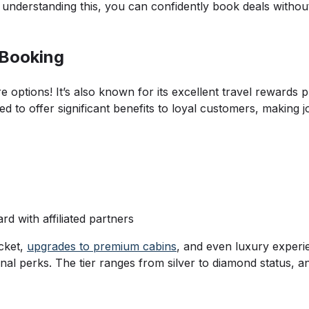
y understanding this, you can confidently book deals withou
 Booking
e options! It’s also known for its excellent travel rewards
to offer significant benefits to loyal customers, making jo
d with affiliated partners
cket,
upgrades to premium cabins
, and even luxury experi
ional perks. The tier ranges from silver to diamond status,