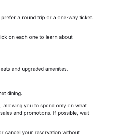
prefer a round trip or a one-way ticket.
click on each one to learn about
seats and upgraded amenities.
met dining.
ds, allowing you to spend only on what
sales and promotions. If possible, wait
or cancel your reservation without