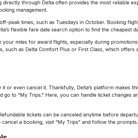
irectly through Delta often provides the most reliable ex
r booking management.
 off-peak times, such as Tuesdays in October. Booking flig
elta’s flexible fare date search option to find the cheapest d
 your miles for award flights, especially during promotion
ss, such as Delta Comfort Plus or First Class, which offer
t or even cancel it. Thankfully, Delta’s platform makes thi
and go to “My Trips.” Here, you can handle ticket changes a
t. Refundable tickets can be canceled anytime before depart
o cancel a booking, visit “My Trips” and follow the prompts
ls