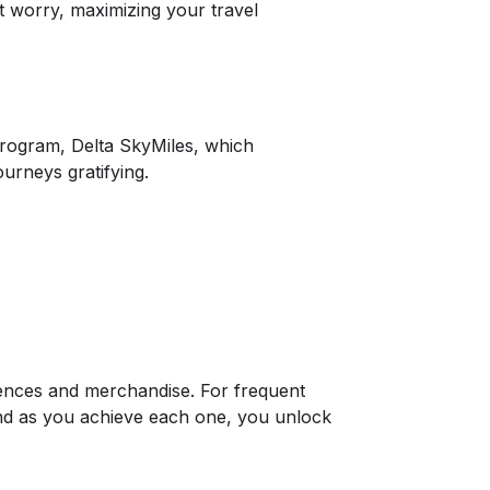
t worry, maximizing your travel
 program, Delta SkyMiles, which
urneys gratifying.
ences and merchandise. For frequent
 and as you achieve each one, you unlock