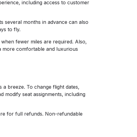
perience, including access to customer
hts several months in advance can also
ays to fly.
s when fewer miles are required. Also,
s a more comfortable and luxurious
s a breeze. To change flight dates,
nd modify seat assignments, including
ure for full refunds. Non-refundable
.