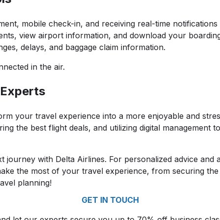
nt, mobile check-in, and receiving real-time notifications 
ents, view airport information, and download your boarding
ges, delays, and baggage claim information.
nnected in the air.
 Experts
orm your travel experience into a more enjoyable and stres
ng the best flight deals, and utilizing digital management t
t journey with Delta Airlines. For personalized advice and a
ake the most of your travel experience, from securing the 
avel planning!
GET IN TOUCH
and let our experts secure you up to 70% off business cla