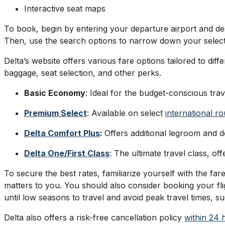
Interactive seat maps
To book, begin by entering your departure airport and des
Then, use the search options to narrow down your selec
Delta’s website offers various fare options tailored to di
baggage, seat selection, and other perks.
Basic Economy
: Ideal for the budget-conscious tra
Premium Select
: Available on select
international ro
Delta Comfort Plus
:
Offers additional legroom and 
Delta One/First Class
: The ultimate travel class, o
To secure the best rates, familiarize yourself with the f
matters to you. You should also consider booking your flig
until low seasons to travel and avoid peak travel times,
Delta also offers a risk-free cancellation policy
within 24 