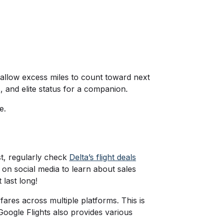
 allow excess miles to count toward next
, and elite status for a companion.
ve.
rst, regularly check
Delta’s flight deals
ne on social media to learn about sales
 last long!
res across multiple platforms. This is
Google Flights also provides various