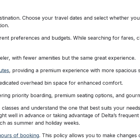
tination. Choose your travel dates and select whether you 
tion.
fferent preferences and budgets. While searching for fares, 
veler, with fewer amenities but the same great experience.
utes
, providing a premium experience with more spacious 
dedicated overhead bin space for enhanced comfort.
ffering priority boarding, premium seating options, and gour
are classes and understand the one that best suits your nee
ht well in advance or taking advantage of Delta’s frequent 
 such as summer and holiday weeks.
hours of booking
. This policy allows you to make changes 