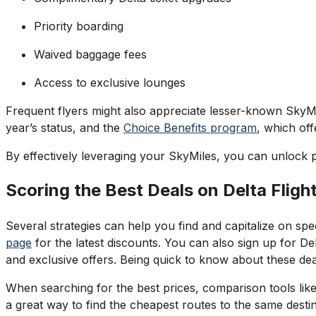
Priority boarding
Waived baggage fees
Access to exclusive lounges
Frequent flyers might also appreciate lesser-known SkyMi
year’s status, and the
Choice Benefits program
, which of
By effectively leveraging your SkyMiles, you can unlock p
Scoring the Best Deals on Delta Fligh
Several strategies can help you find and capitalize on sp
page
for the latest discounts. You can also sign up for Delt
and exclusive offers. Being quick to know about these deals
When searching for the best prices, comparison tools lik
a great way to find the cheapest routes to the same destin