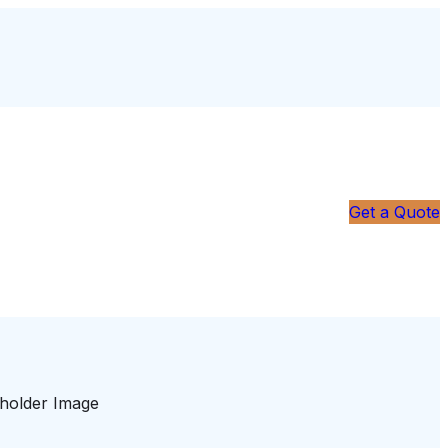
Get a Quote