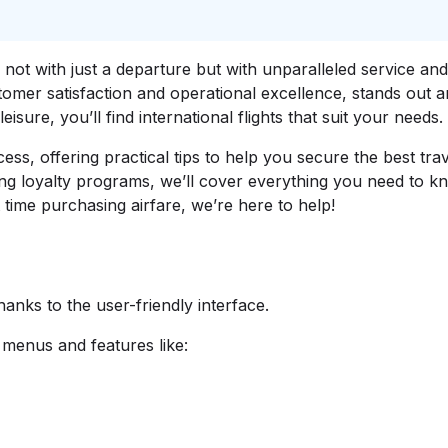
not with just a departure but with unparalleled service an
tomer satisfaction and operational excellence, stands out 
eisure, you’ll find international flights that suit your needs.
ss, offering practical tips to help you secure the best tra
ing loyalty programs, we’ll cover everything you need to 
st time purchasing airfare, we’re here to help!
thanks to the user-friendly interface.
 menus and features like: