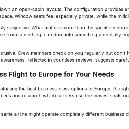
 flown on open-cabin layouts. The configuration provides e
space. Window seats feel especially private, while the mid
ly subjective. What matters more than the specific menu is th
ce from something to endure into something potentially en
 intrusive. Crew members check on you regularly but don't
wareness, reflected in countless reviews, suggests careful 
s Flight to Europe for Your Needs
uating the best business-class
options to Europe, though y
lat beds and research which carriers use the newest seats on
 same airline might operate completely different business 