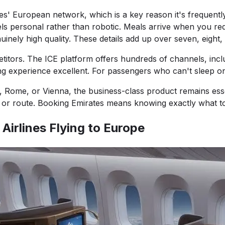
tes' European network, which is a key reason it's frequentl
eels personal rather than robotic. Meals arrive when you req
ely high quality. These details add up over seven, eight, o
itors. The ICE platform offers hundreds of channels, incl
 experience excellent. For passengers who can't sleep on
Rome, or Vienna, the business-class product remains essent
pe or route. Booking Emirates means knowing exactly what t
Airlines Flying to Europe