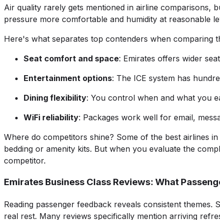
Air quality rarely gets mentioned in airline comparisons, b
pressure more comfortable and humidity at reasonable leve
Here's what separates top contenders when comparing the 
Seat comfort and space
: Emirates offers wider se
Entertainment options
: The ICE system has hundre
Dining flexibility
: You control when and what you ea
WiFi reliability
: Packages work well for email, messa
Where do competitors shine? Some of the best airlines in 
bedding or amenity kits. But when you evaluate the compl
competitor.
Emirates Business Class Reviews: What Passeng
Reading passenger feedback reveals consistent themes. Sleep
real rest. Many reviews specifically mention arriving ref