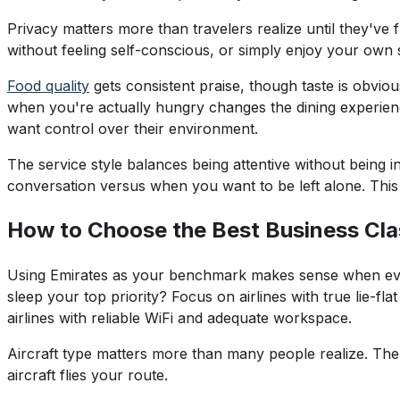
Privacy matters more than travelers realize until they've
without feeling self-conscious, or simply enjoy your own 
Food quality
gets consistent praise, though taste is obvious
when you're actually hungry changes the dining experien
want control over their environment.
The service style balances being attentive without being
conversation versus when you want to be left alone. This a
How to Choose the Best Business Clas
Using Emirates as your benchmark makes sense when eval
sleep your top priority? Focus on airlines with true lie-f
airlines with reliable WiFi and adequate workspace.
Aircraft type matters more than many people realize. The
aircraft flies your route.