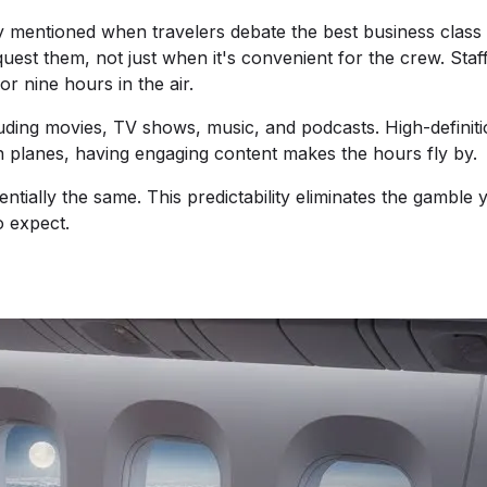
y mentioned when travelers debate the best business class 
uest them, not just when it's convenient for the crew. Staf
r nine hours in the air.
uding movies, TV shows, music, and podcasts. High-definit
 planes, having engaging content makes the hours fly by.
ially the same. This predictability eliminates the gamble 
o expect.