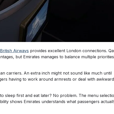
British Airways
provides excellent London connections. Qa
vantages, but Emirates manages to balance multiple priorities
n carriers. An extra inch might not sound like much until
engers having to work around armrests or deal with awkward
to sleep first and eat later? No problem. The menu selecti
xibility shows Emirates understands what passengers actuall