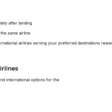
ely after landing
 the same airline
rnational airlines serving your preferred destinations rewa
irlines
nd international options for the