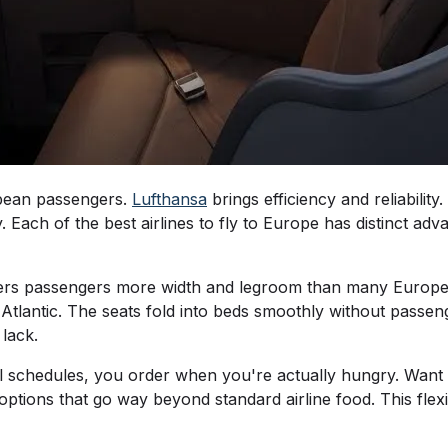
opean passengers.
Lufthansa
brings efficiency and reliability.
. Each of the best airlines to fly to Europe has distinct ad
ffers passengers more width and legroom than many Europea
 Atlantic. The seats fold into beds smoothly without pass
 lack.
al schedules, you order when you're actually hungry. Want 
h options that go way beyond standard airline food. This fle