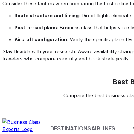
Consider these factors when comparing the best airline to
Route structure and timing
: Direct flights eliminat
Post-arrival plans
: Business class that helps you sl
Aircraft configuration
: Verify the specific plane fl
Stay flexible with your research. Award availability chang
travelers who compare carefully and book strategically.
Best B
Compare the best business class
DESTINATIONS
AIRLINES