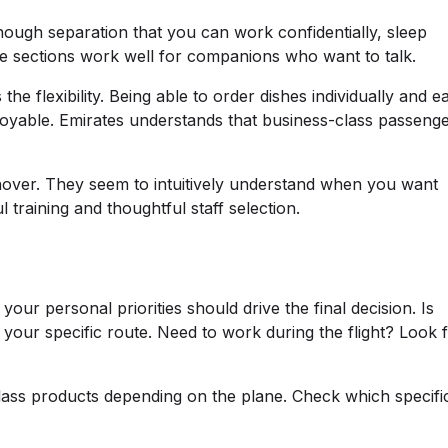
nough separation that you can work confidentially, sleep
dle sections work well for companions who want to talk.
e flexibility. Being able to order dishes individually and ea
joyable. Emirates understands that business-class passeng
 hover. They seem to intuitively understand when you want
training and thoughtful staff selection.
our personal priorities should drive the final decision. Is
 your specific route. Need to work during the flight? Look 
class products depending on the plane. Check which specifi