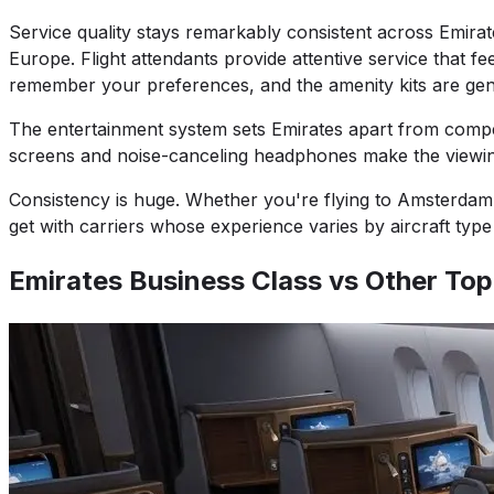
Service quality stays remarkably consistent across Emira
Europe. Flight attendants provide attentive service that f
remember your preferences, and the amenity kits are genuin
The entertainment system sets Emirates apart from compet
screens and noise-canceling headphones make the viewing
Consistency is huge. Whether you're flying to Amsterdam, 
get with carriers whose experience varies by aircraft ty
Emirates Business Class vs Other Top 