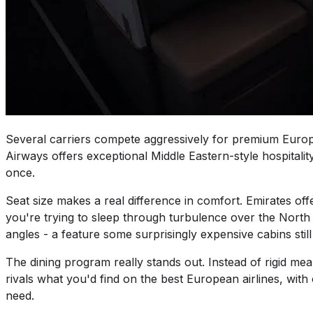
Several carriers compete aggressively for premium Eur
Airways offers exceptional Middle Eastern-style hospitality
once.
Seat size makes a real difference in comfort. Emirates o
you're trying to sleep through turbulence over the North
angles - a feature some surprisingly expensive cabins still
The dining program really stands out. Instead of rigid me
rivals what you'd find on the best European airlines, wit
need.