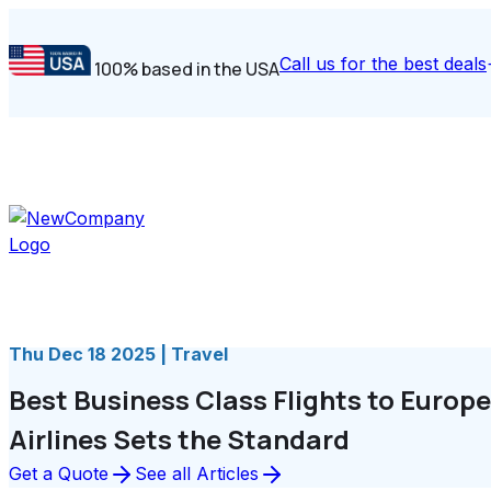
Call us for the best deals
100% based in the USA
Thu Dec 18 2025 | Travel
Best Business Class Flights to Europ
Airlines Sets the Standard
Get a Quote
See all Articles