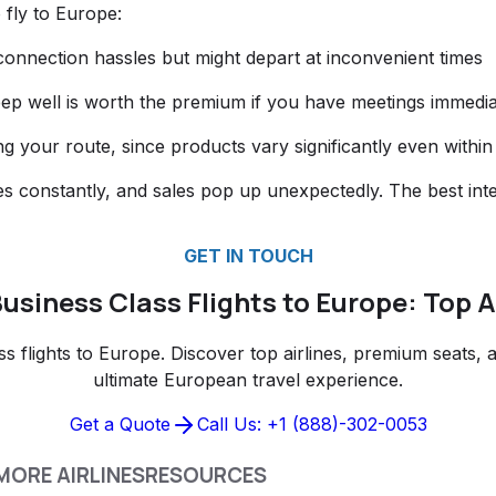
 fly to Europe:
e connection hassles but might depart at inconvenient times
eep well is worth the premium if you have meetings immediat
ying your route, since products vary significantly even within
es constantly, and sales pop up unexpectedly. The best inte
GET IN TOUCH
usiness Class Flights to Europe: Top A
 flights to Europe. Discover top airlines, premium seats, a
ultimate European travel experience.
Get a Quote
Call Us: +1 (888)-302-0053
MORE AIRLINES
RESOURCES