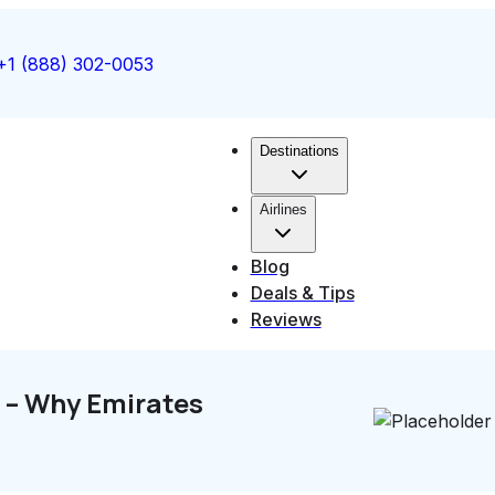
+1 (888) 302-0053
Destinations
Airlines
Blog
Deals & Tips
Reviews
e – Why Emirates