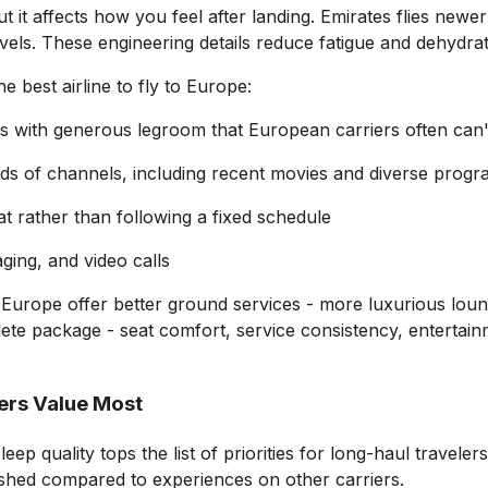
ut it affects how you feel after landing. Emirates flies new
ls. These engineering details reduce fatigue and dehydratio
best airline to fly to Europe:
ats with generous legroom that European carriers often can
ds of channels, including recent movies and diverse prog
t rather than following a fixed schedule
ging, and video calls
Europe offer better ground services - more luxurious loung
ete package - seat comfort, service consistency, entertain
ers Value Most
 quality tops the list of priorities for long-haul travelers.
reshed compared to experiences on other carriers.