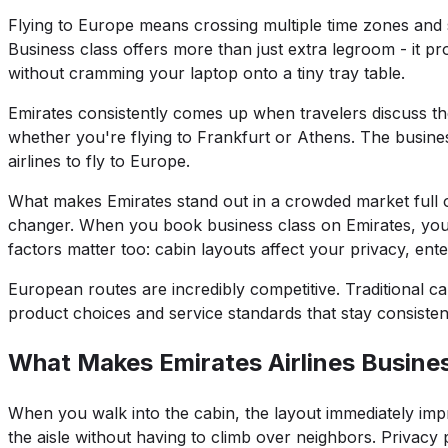
Flying to Europe means crossing multiple time zones and 
Business class offers more than just extra legroom - it
without cramming your laptop onto a tiny tray table.
Emirates consistently comes up when travelers discuss th
whether you're flying to Frankfurt or Athens. The busines
airlines to fly to Europe.
What makes Emirates stand out in a crowded market full of
changer. When you book business class on Emirates, you 
factors matter too: cabin layouts affect your privacy, ent
European routes are incredibly competitive. Traditional c
product choices and service standards that stay consistent
What Makes Emirates Airlines Busine
When you walk into the cabin, the layout immediately impr
the aisle without having to climb over neighbors. Privacy 