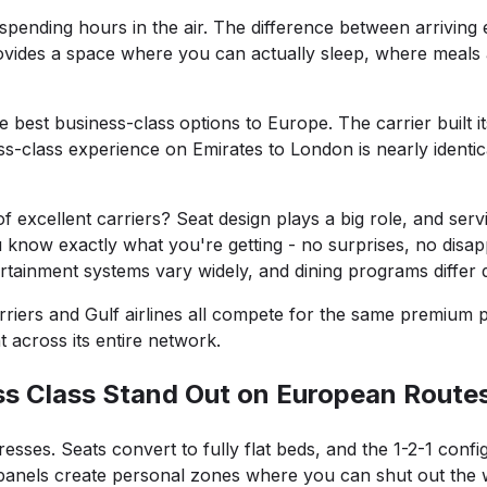
spending hours in the air. The difference between arrivin
 provides a space where you can actually sleep, where mea
e best business-class
options to Europe. The carrier built 
s-class experience on Emirates to London is nearly identic
 excellent carriers? Seat design plays a big role, and serv
know exactly what you're getting - no surprises, no disap
ertainment systems vary widely, and dining programs differ d
arriers and Gulf airlines all compete for the same premium 
 across its entire network.
ss Class Stand Out on European Route
esses. Seats convert to fully flat beds, and the 1-2-1 con
panels create personal zones where you can shut out the wor