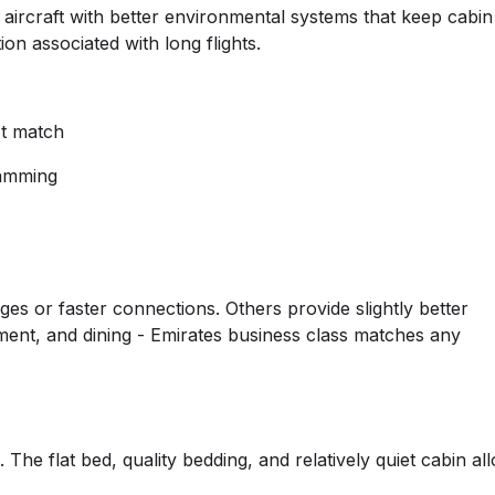
er aircraft with better environmental systems that keep cabin
n associated with long flights.
't match
ramming
es or faster connections. Others provide slightly better
ment, and dining - Emirates business class matches any
 The flat bed, quality bedding, and relatively quiet cabin al