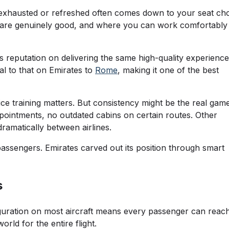
g exhausted or refreshed often comes down to your seat cho
ls are genuinely good, and where you can work comfortably
its reputation on delivering the same high-quality experience
al to that on Emirates to
Rome
, making it one of the best
ice training matters. But consistency might be the real gam
pointments, no outdated cabins on certain routes. Other
ramatically between airlines.
passengers. Emirates carved out its position through smart
s
figuration on most aircraft means every passenger can reac
ld for the entire flight.